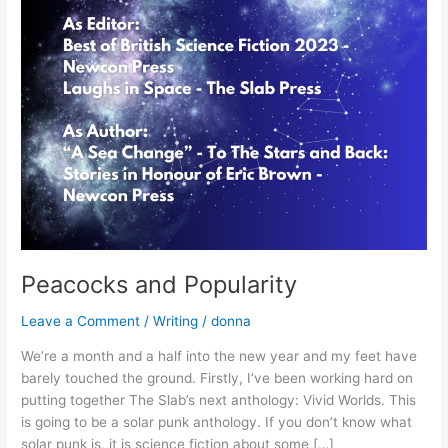
Peacocks and Popularity
Leave a Comment
/
Writing
/
donna
We’re a month and a half into the new year and my feet have
barely touched the ground. Firstly, I’ve been working hard on
putting together The Slab’s next anthology: Vivid Worlds. This
is going to be a solar punk anthology. If you don’t know what
solar punk is, it is science fiction about some […]