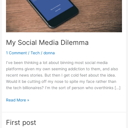
My Social Media Dilemma
1 Comment
/
Tech
/
donna
I’ve been thinking a lot about binning most social media
platforms given my own seeming addiction to them, and also
recent news stories. But then I get cold feet about the idea.
Would it be cutting off my nose to spite my face rather than
the tech billionaires? I’m the sort of person who overthinks […]
Read More »
First post
First
post