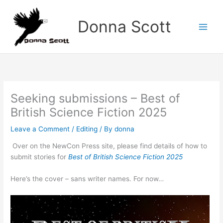
Skip
to
Donna Scott
content
Seeking submissions – Best of
British Science Fiction 2025
Leave a Comment
/
Editing
/ By
donna
Over on the NewCon Press site, please find details of how to
submit stories for
Best of British Science Fiction 2025
Here’s the cover – sans writer names. For now…