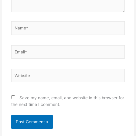
Name*
Email*
Website
Save my name, email, and website in this browser for
the next time I comment.