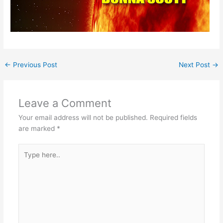
←
Previous Post
Next Post
→
Leave a Comment
Your email address will not be published.
Required fields
are marked
*
Type
here..