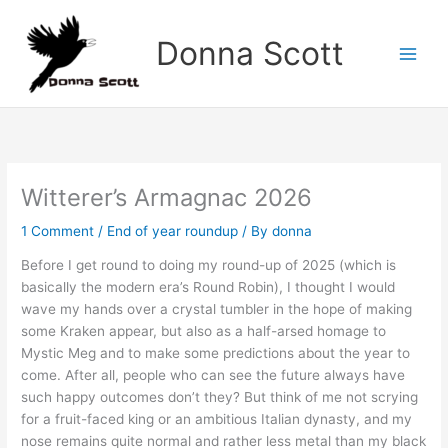
Skip
to
Donna Scott
content
Witterer’s Armagnac 2026
1 Comment
/
End of year roundup
/ By
donna
Before I get round to doing my round-up of 2025 (which is
basically the modern era’s Round Robin), I thought I would
wave my hands over a crystal tumbler in the hope of making
some Kraken appear, but also as a half-arsed homage to
Mystic Meg and to make some predictions about the year to
come. After all, people who can see the future always have
such happy outcomes don’t they? But think of me not scrying
for a fruit-faced king or an ambitious Italian dynasty, and my
nose remains quite normal and rather less metal than my black