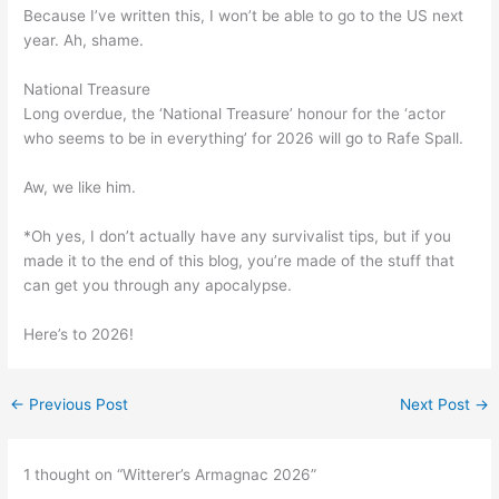
Because I’ve written this, I won’t be able to go to the US next
year. Ah, shame.
National Treasure
Long overdue, the ‘National Treasure’ honour for the ‘actor
who seems to be in everything’ for 2026 will go to Rafe Spall.
Aw, we like him.
*Oh yes, I don’t actually have any survivalist tips, but if you
made it to the end of this blog, you’re made of the stuff that
can get you through any apocalypse.
Here’s to 2026!
←
Previous Post
Next Post
→
1 thought on “Witterer’s Armagnac 2026”