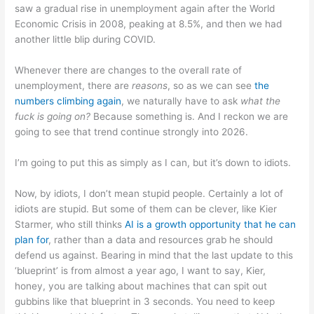
saw a gradual rise in unemployment again after the World
Economic Crisis in 2008, peaking at 8.5%, and then we had
another little blip during COVID.
Whenever there are changes to the overall rate of
unemployment, there are
reasons
, so as we can see
the
numbers climbing again
, we naturally have to ask
what the
fuck is going on?
Because something is. And I reckon we are
going to see that trend continue strongly into 2026.
I’m going to put this as simply as I can, but it’s down to idiots.
Now, by idiots, I don’t mean stupid people. Certainly a lot of
idiots are stupid. But some of them can be clever, like Kier
Starmer, who still thinks
AI is a growth opportunity that he can
plan for
, rather than a data and resources grab he should
defend us against. Bearing in mind that the last update to this
‘blueprint’ is from almost a year ago, I want to say, Kier,
honey, you are talking about machines that can spit out
gubbins like that blueprint in 3 seconds. You need to keep