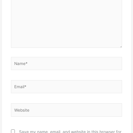
Name*
Email*
Website
Save my name, email, and website in this browser for