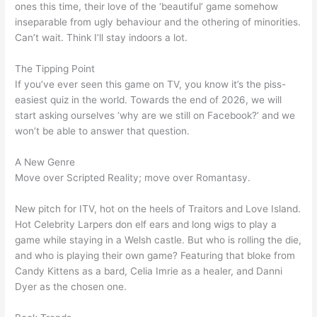
ones this time, their love of the ‘beautiful’ game somehow
inseparable from ugly behaviour and the othering of minorities.
Can’t wait. Think I’ll stay indoors a lot.
The Tipping Point
If you’ve ever seen this game on TV, you know it’s the piss-
easiest quiz in the world. Towards the end of 2026, we will
start asking ourselves ‘why are we still on Facebook?’ and we
won’t be able to answer that question.
A New Genre
Move over Scripted Reality; move over Romantasy.
New pitch for ITV, hot on the heels of Traitors and Love Island.
Hot Celebrity Larpers don elf ears and long wigs to play a
game while staying in a Welsh castle. But who is rolling the die,
and who is playing their own game? Featuring that bloke from
Candy Kittens as a bard, Celia Imrie as a healer, and Danni
Dyer as the chosen one.