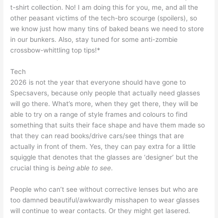
t-shirt collection. No! I am doing this for you, me, and all the
other peasant victims of the tech-bro scourge (spoilers), so
we know just how many tins of baked beans we need to store
in our bunkers. Also, stay tuned for some anti-zombie
crossbow-whittling top tips!*
Tech
2026 is not the year that everyone should have gone to
Specsavers, because only people that actually need glasses
will go there. What’s more, when they get there, they will be
able to try on a range of style frames and colours to find
something that suits their face shape and have them made so
that they can read books/drive cars/see things that are
actually in front of them. Yes, they can pay extra for a little
squiggle that denotes that the glasses are ‘designer’ but the
crucial thing is
being able to see
.
People who can’t see without corrective lenses but who are
too damned beautiful/awkwardly misshapen to wear glasses
will continue to wear contacts. Or they might get lasered.