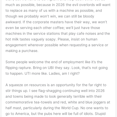
much as possible, because in 2026 the evil overlords will want
to replace as many of us with a machine as possible, and
though we probably won’t win, we can still be bloody
awkward. If the corporate masters have their way, we won’t
even be serving each other coffee; we’ll just have those
machines in the service stations that play cafe noises and the
hot milk tastes vaguely soapy. Please, insist on human
engagement wherever possible when requesting a service or
making a purchase.
Some people welcome the end of employment like it’s the
flipping rapture. Bring on UBI they say. Look, that’s not going
to happen. UTI more like. Ladies, am I right?
A squeeze on resources is an opportunity for the far right to
stir things up. I see flag-shagging continuing well into 2026
and towns being made to look generally terrible with their
commemorative tea-towels and red, white and blue joggers at
half mast, particularly during the World Cup. No one wants to
go to America, but the pubs here will be full of idiots. Stupid