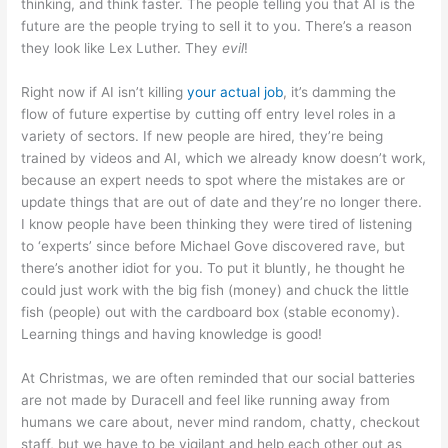
thinking, and think faster. The people telling you that AI is the
future are the people trying to sell it to you. There’s a reason
they look like Lex Luther. They
evil
!
Right now if AI isn’t killing
your actual job
, it’s damming the
flow of future expertise by cutting off entry level roles in a
variety of sectors. If new people are hired, they’re being
trained by videos and AI, which we already know doesn’t work,
because an expert needs to spot where the mistakes are or
update things that are out of date and they’re no longer there.
I know people have been thinking they were tired of listening
to ‘experts’ since before Michael Gove discovered rave, but
there’s another idiot for you. To put it bluntly, he thought he
could just work with the big fish (money) and chuck the little
fish (people) out with the cardboard box (stable economy).
Learning things and having knowledge is good!
At Christmas, we are often reminded that our social batteries
are not made by Duracell and feel like running away from
humans we care about, never mind random, chatty, checkout
staff, but we have to be vigilant and help each other out as