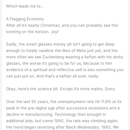
Which leads me to…
A Flagging Economy
After all it’s nearly Christmas, and you can probably see this
looming on the horizon. Joy!
Sadly, the smart glasses money pit isn’t going to get deep
enough to totally swallow the likes of Meta just yet, and the
more often we see Zuckerberg wearing a kaftan with his dorky
glasses, the worse it’s going to be for us, because to him
evidence of a spiritual and reflective self is also something you
can just put on. And that’s a kaftan all over, really.
Okay, here’s the science bit. Except it’s more maths. Sorry.
Over the last 50 years, the unemployment rate hit 11.9% at its
peak in the pre-digital age after successive recessions and a
decline in manufacturing. Technology then brought in
additional jobs, but come 1990, the rate was climbing again;
the trend began reversing after Black Wednesday, 1992. We