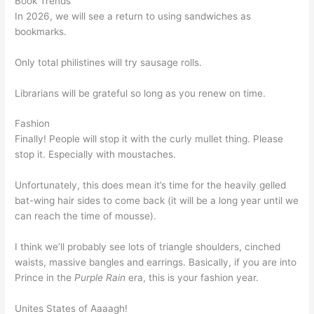
Book Trends
In 2026, we will see a return to using sandwiches as
bookmarks.
Only total philistines will try sausage rolls.
Librarians will be grateful so long as you renew on time.
Fashion
Finally! People will stop it with the curly mullet thing. Please
stop it. Especially with moustaches.
Unfortunately, this does mean it’s time for the heavily gelled
bat-wing hair sides to come back (it will be a long year until we
can reach the time of mousse).
I think we’ll probably see lots of triangle shoulders, cinched
waists, massive bangles and earrings. Basically, if you are into
Prince in the
Purple Rain
era, this is your fashion year.
Unites States of Aaaagh!