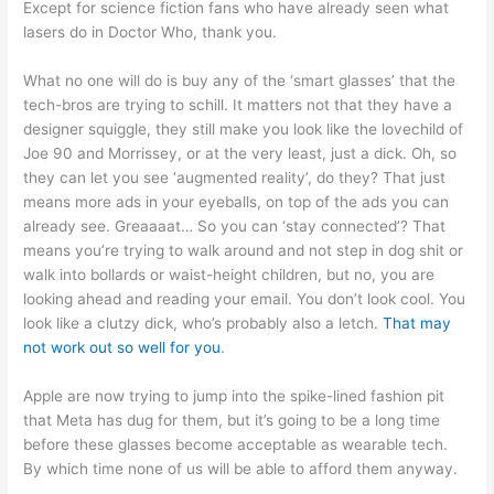
Except for science fiction fans who have already seen what
lasers do in Doctor Who, thank you.
What no one will do is buy any of the ‘smart glasses’ that the
tech-bros are trying to schill. It matters not that they have a
designer squiggle, they still make you look like the lovechild of
Joe 90 and Morrissey, or at the very least, just a dick. Oh, so
they can let you see ‘augmented reality’, do they? That just
means more ads in your eyeballs, on top of the ads you can
already see. Greaaaat… So you can ‘stay connected’? That
means you’re trying to walk around and not step in dog shit or
walk into bollards or waist-height children, but no, you are
looking ahead and reading your email. You don’t look cool. You
look like a clutzy dick, who’s probably also a letch.
That may
not work out so well for you
.
Apple are now trying to jump into the spike-lined fashion pit
that Meta has dug for them, but it’s going to be a long time
before these glasses become acceptable as wearable tech.
By which time none of us will be able to afford them anyway.