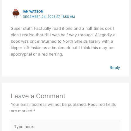
IAN WATSON
DECEMBER 24, 2025 AT 11:58 AM
Super stuff. I actually read it one and a half times cos I
didn’t realise that till I was half way through. Allegedly a
book was once returned to North Shields library with a
kipper left inside as a bookmark but I think this may be
apocryphal or a red herring.
Reply
Leave a Comment
Your email address will not be published.
Required fields
are marked
*
Type
here..